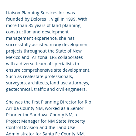
Liaison Planning Services Inc. was
founded by Dolores I. Vigil in 1999. With
more than 35 years of land planning,
construction and development
management experience, she has
successfully assisted many development
projects throughout the State of New
Mexico and Arizona. LPS collaborates
with a diverse team of specialists to
ensure comprehensive site development.
Such as realestate professionals,
surveyors, architects, land use attorneys,
geotechnical, traffic and civil engineers.
She was the first Planning Director for Rio
Arriba County NM, worked as a Senior
Planner for Sandoval County NM, a
Project Manager for NM State Property
Control Division and the Land Use
Administrator for Santa Fe County NM.