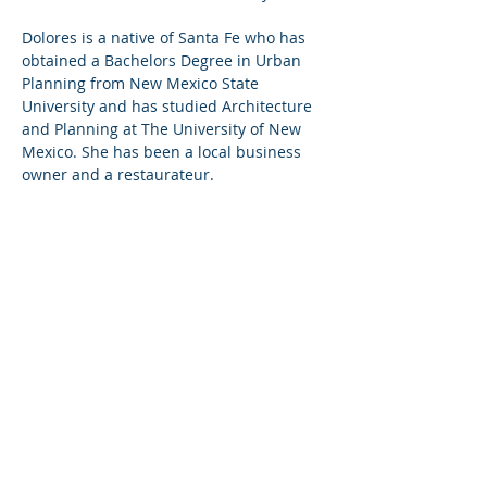
Dolores is a native of Santa Fe who has
obtained a Bachelors Degree in Urban
Planning from New Mexico State
University and has studied Architecture
and Planning at The University of New
Mexico. She has been a local business
owner and a restaurateur.
She is a referral agent for Sotheby's
International Realty NM License REC
2025-0729
She is a member of the American
Planning Association, Former City of
Santa Fe Planning Commissioner,
Business Capital Review District Board
Member and Lambda Alpha
International.