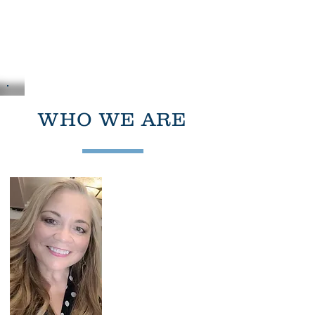
Liaison
Planning
Services Inc.
DEVELOPMENT AND REALESTATE
CONSULTANTS
WHO WE ARE
Dolores I Vigil
Founder and Principal
Planner
liaisonplanning@gmail.com